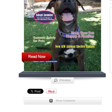
Read Now
Preview
Show Comments