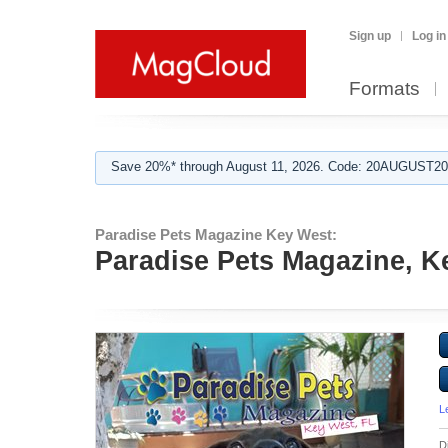
Sign up
Log in
Formats
Save 20%* through August 11, 2026. Code: 20AUGUST202
Paradise Pets Magazine Key West:
Paradise Pets Magazine, Ke
L
D