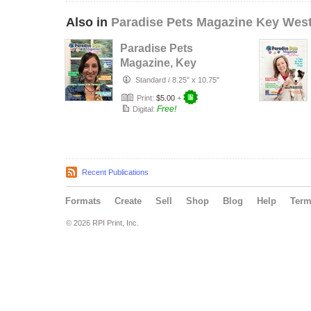
Also in
Paradise Pets Magazine Key Wes
Paradise Pets
Magazine, Key
West, Florida Vol.
Standard
/
8.25" x 10.75"
4 Issue 4…
Print:
$5.00
+
Free!
Digital:
Recent Publications
Formats
Create
Sell
Shop
Blog
Help
Ter
© 2026 RPI Print, Inc.