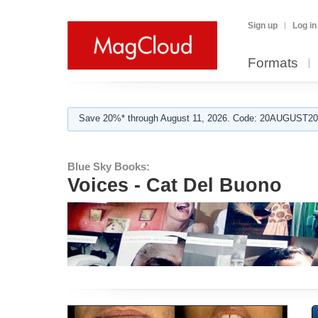
Sign up
Log in
Formats
Save 20%* through August 11, 2026. Code: 20AUGUST202
Blue Sky Books:
Voices - Cat Del Buono