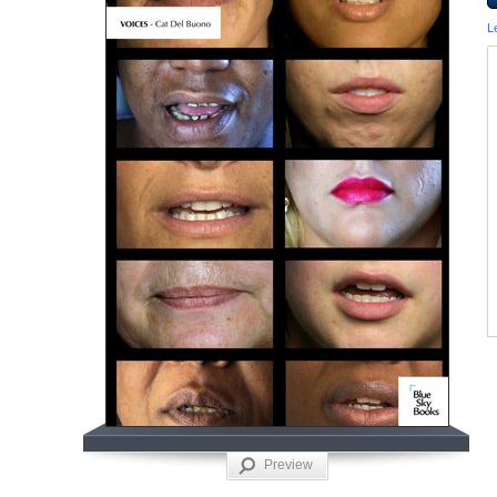
L
Preview