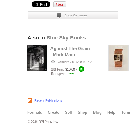
Show Comments
Also in
Blue Sky Books
Against The Grain
- Mark Maio
Standard
/
8.25" x 10.75"
Print:
$10.00
+
Free!
Digital:
Recent Publications
Formats
Create
Sell
Shop
Blog
Help
Ter
© 2026 RPI Print, Inc.