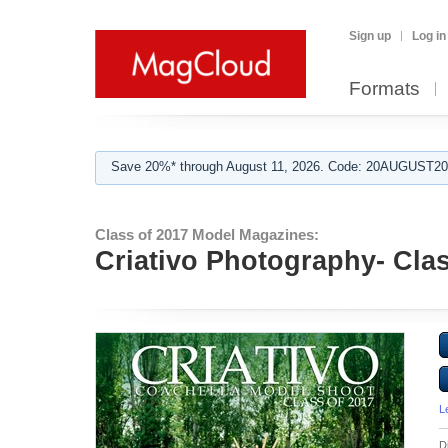
Sign up
Log in
Formats
Save 20%* through August 11, 2026. Code: 20AUGUST202
Class of 2017 Model Magazines:
Criativo Photography- Cla
L
D