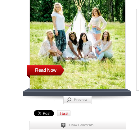
Read Now
Preview
Show Comments