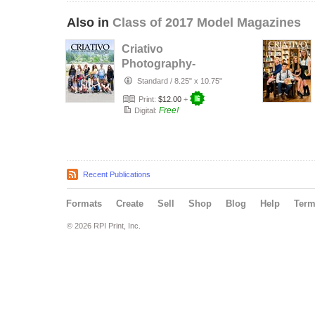
Also in
Class of 2017 Model Magazines
Criativo
Photography-
Skaters Model
Standard
/
8.25" x 10.75"
Shoot
Print:
$12.00
+
Free!
Digital:
Recent Publications
Formats
Create
Sell
Shop
Blog
Help
Ter
© 2026 RPI Print, Inc.