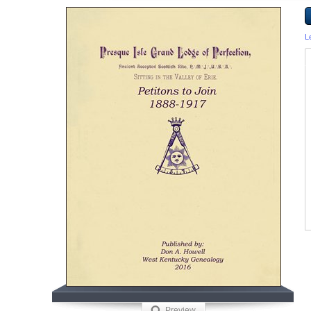
L
Preview