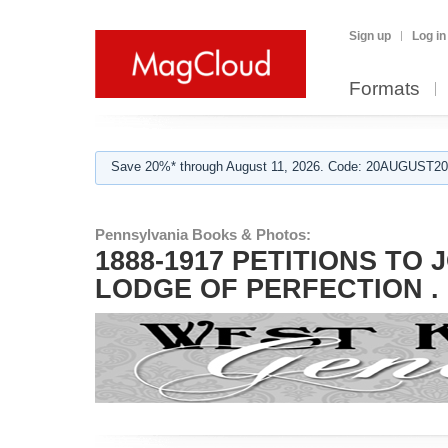
Sign up
Log in
Formats
Save 20%* through August 11, 2026. Code: 20AUGUST202
Pennsylvania Books & Photos:
1888-1917 PETITIONS TO
LODGE OF PERFECTION .