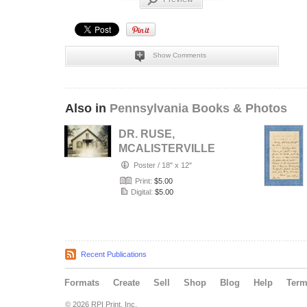
Show Comments
Also in
Pennsylvania Books & Photos
DR. RUSE,
MCALISTERVILLE,
PA.
Poster
/
18" x 12"
Print:
$5.00
Digital:
$5.00
Recent Publications
Formats
Create
Sell
Shop
Blog
Help
Ter
© 2026 RPI Print, Inc.