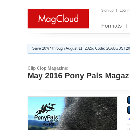
Sign up
Log in
Formats
Save 20%* through August 11, 2026. Code: 20AUGUST202
Clip Clop Magazine:
May 2016 Pony Pals Magazin
L
D