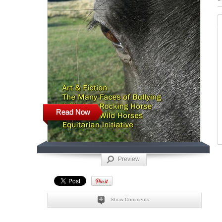
Read Now
Preview
Show Comments