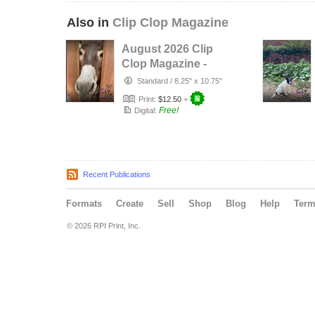
Also in
Clip Clop Magazine
August 2026 Clip
Clop Magazine -
Vol.16#3
Standard
/
8.25" x 10.75"
Print:
$12.50
+
Free!
Digital:
Recent Publications
Formats
Create
Sell
Shop
Blog
Help
Ter
© 2026 RPI Print, Inc.