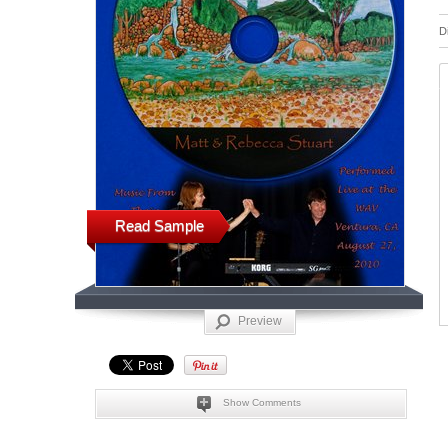
D
Read Sample
Preview
Show Comments