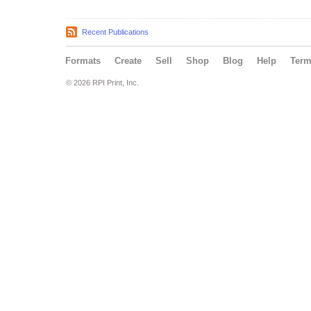
Recent Publications
Formats
Create
Sell
Shop
Blog
Help
Ter
© 2026 RPI Print, Inc.