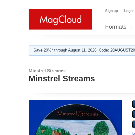
Sign up
Log in
Formats
Save 20%* through August 11, 2026. Code: 20AUGUST202
Minstrel Streams:
Minstrel Streams
L