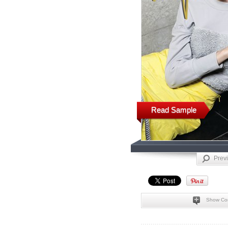
Read Sample
Prev
Show Co