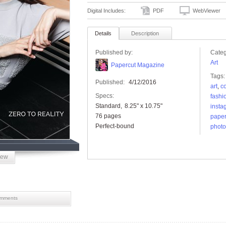
Digital Includes:
PDF
WebViewer
Details
Description
Published by:
Categ
Art
Papercut Magazine
Tags:
Published:
4/12/2016
art
,
c
Specs:
fashi
Standard
8.25" x 10.75"
insta
76 pages
paper
Perfect-bound
phot
iew
mments