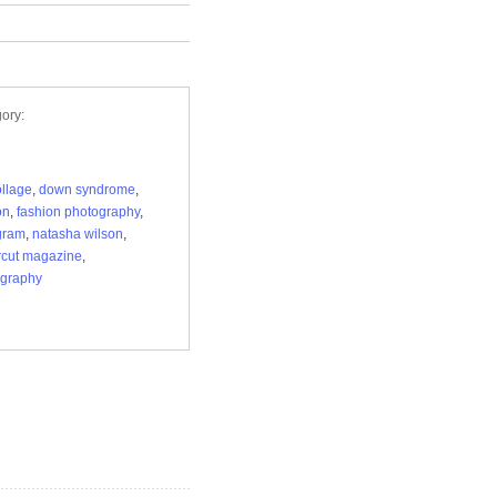
ory:
ollage
,
down syndrome
,
on
,
fashion photography
,
gram
,
natasha wilson
,
cut magazine
,
ography