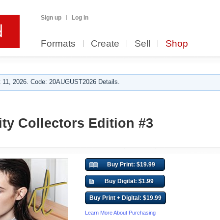
Sign up
Log in
Formats
Create
Sell
Shop
 11, 2026. Code: 20AUGUST2026 Details.
ty Collectors Edition #3
Buy Print: $19.99
Buy Digital: $1.99
Buy Print + Digital: $19.99
Learn More About Purchasing