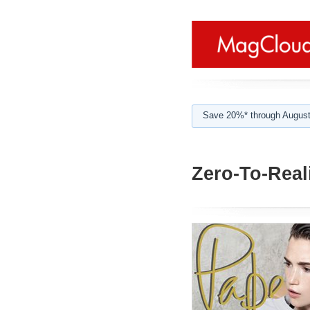
Save 20%* through August
Zero-To-Reali