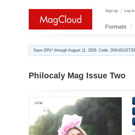
Sign up
Log in
Formats
Save 20%* through August 11, 2026. Code: 20AUGUST202
Philocaly Mag Issue Two
L