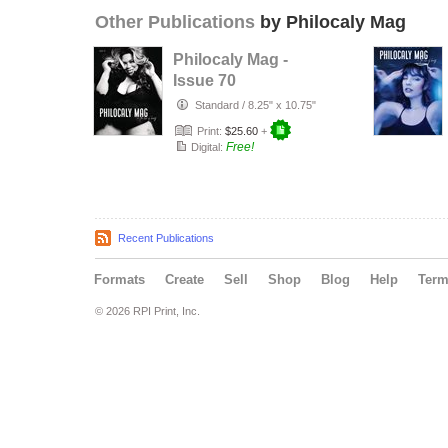
Other Publications
by Philocaly Mag
Philocaly Mag -
Issue 70
Standard
/
8.25" x 10.75"
Print:
$25.60
+
Free!
Digital:
Recent Publications
Formats
Create
Sell
Shop
Blog
Help
Ter
© 2026 RPI Print, Inc.