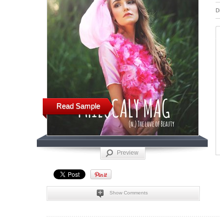
D
Read Sample
Preview
Show Comments