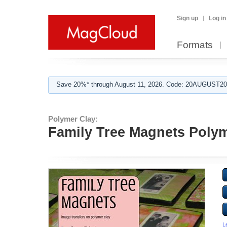
Sign up
Log in
Formats
Save 20%* through August 11, 2026. Code: 20AUGUST202
Polymer Clay:
Family Tree Magnets Polym
L