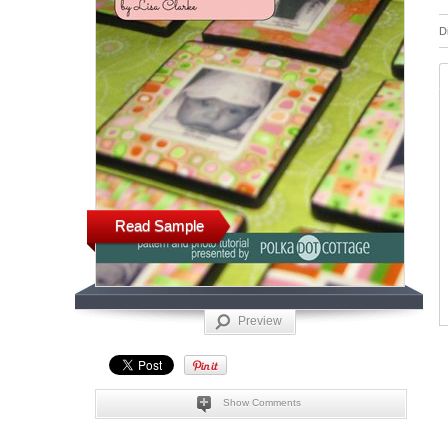
D
Read Sample
Preview
Show Comments