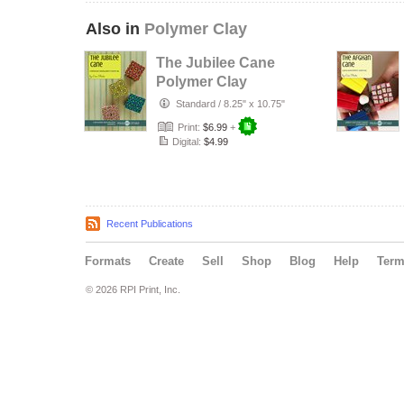
Also in
Polymer Clay
The Jubilee Cane
Polymer Clay
Tutorial
Standard
/
8.25" x 10.75"
Print:
$6.99
+
Digital:
$4.99
Recent Publications
Formats
Create
Sell
Shop
Blog
Help
Ter
© 2026 RPI Print, Inc.