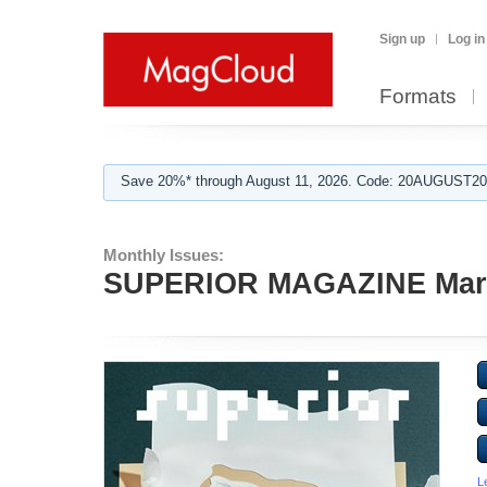
Sign up
Log in
Formats
Save 20%* through August 11, 2026. Code: 20AUGUST202
Monthly Issues:
SUPERIOR MAGAZINE Mar
L