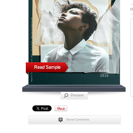
D
Read Sample
Preview
Show Comments