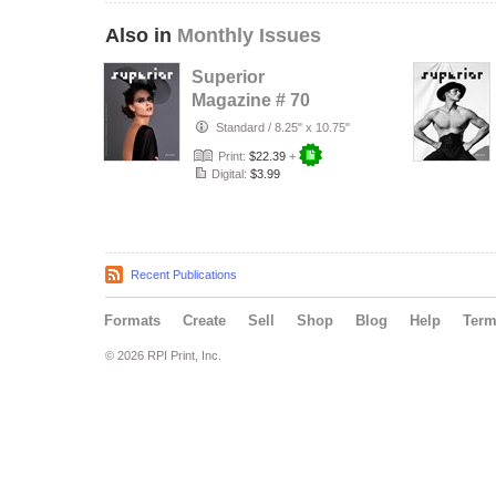
Also in
Monthly Issues
Superior
Magazine # 70
Standard
/
8.25" x 10.75"
Print:
$22.39
+
Digital:
$3.99
Recent Publications
Formats
Create
Sell
Shop
Blog
Help
Ter
© 2026 RPI Print, Inc.