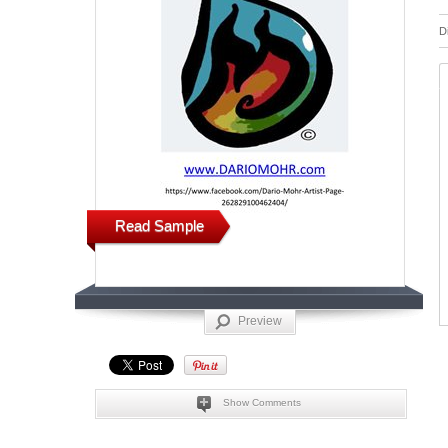
D
Read Sample
Preview
Show Comments