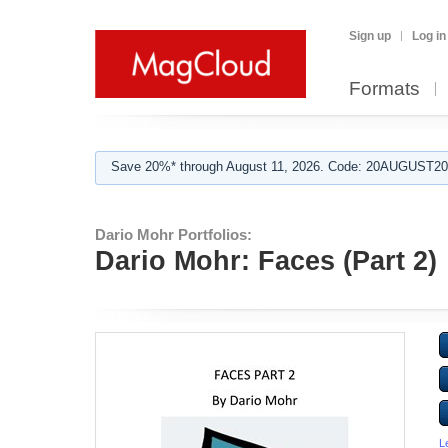
Sign up
Log in
Formats
Save 20%* through August 11, 2026. Code: 20AUGUST202
Dario Mohr Portfolios:
Dario Mohr: Faces (Part 2)
L