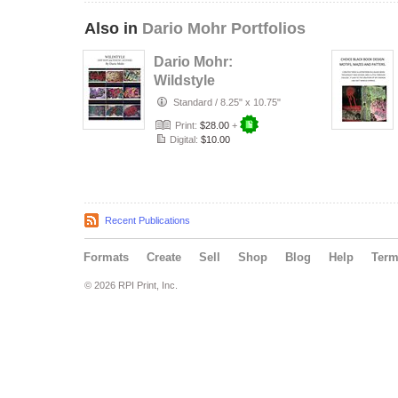
Also in
Dario Mohr Portfolios
Dario Mohr:
Wildstyle
Standard
/
8.25" x 10.75"
Print:
$28.00
+
Digital:
$10.00
Recent Publications
Formats
Create
Sell
Shop
Blog
Help
Ter
© 2026 RPI Print, Inc.