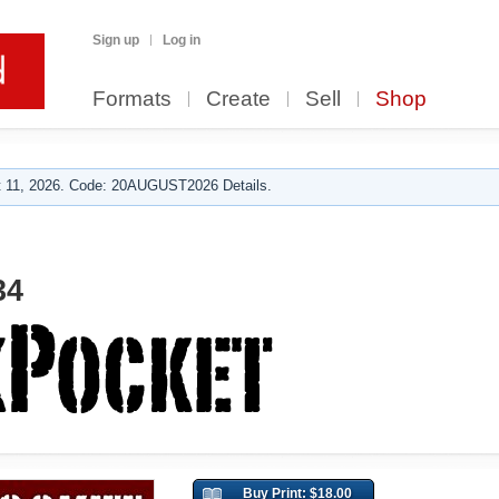
Sign up
Log in
Formats
Create
Sell
Shop
 11, 2026. Code: 20AUGUST2026 Details.
34
Buy Print: $18.00