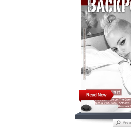
Read Now
Prev