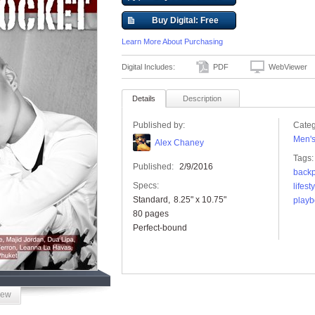
Buy Digital: Free
Learn More About Purchasing
Digital Includes:
PDF
WebViewer
Details
Description
Published by:
Categ
Men'
Alex Chaney
Tags:
Published:
2/9/2016
backp
Specs:
lifest
Standard
8.25" x 10.75"
playb
80 pages
Perfect-bound
iew