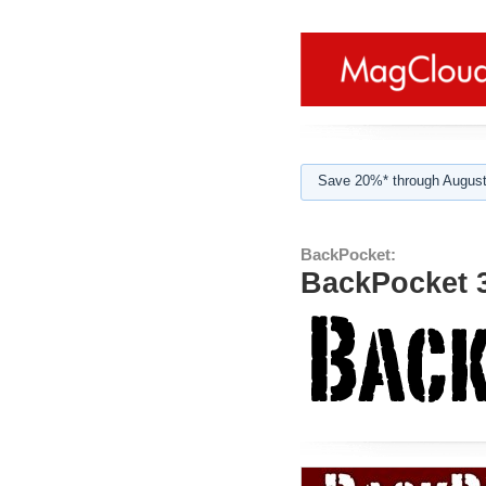
Save 20%* through August
BackPocket:
BackPocket 