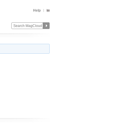
Help
Change
Remove