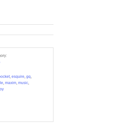
ory:
s
ocket
,
esquire
,
gq
,
yle
,
maxim
,
music
,
oy