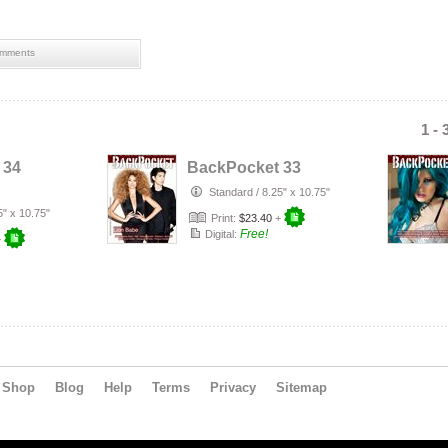
mments
1 - 
 34
BackPocket 33
Standard
/
8.25" x 10.75"
5" x 10.75"
Print:
$23.40
+
Free!
Digital:
+
Shop
Blog
Help
Terms
Privacy
Sitemap