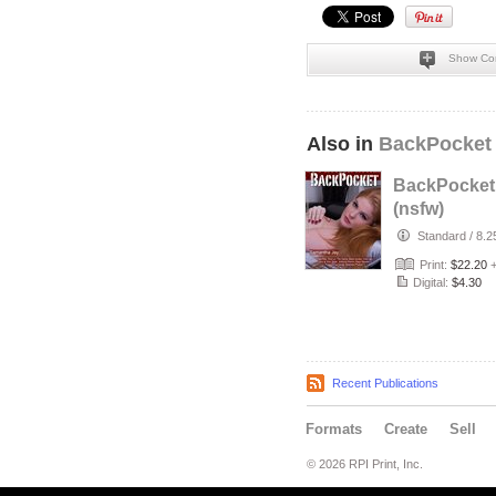
Show Co
Also in
BackPocket
BackPocket
(nsfw)
Standard
/
8.2
Print:
$22.20
Digital:
$4.30
Recent Publications
Formats
Create
Sell
© 2026 RPI Print, Inc.