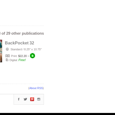
3 of 29 other publications
BackPocket 32
Standard
/
8.25" x 10.75"
Print:
$22.20
+
Free!
Digital:
(
About RSS
)