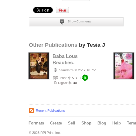
Show Comments
Other Publications
by Tesia J
Baba Lous
Beauties-
Anything Pin Up
Standard
/
8.25" x 10.75"
Issue 49 & 50:
Print:
$15.30
+
2017
Digital:
$9.40
Recent Publications
Formats
Create
Sell
Shop
Blog
Help
Ter
© 2026 RPI Print, Inc.