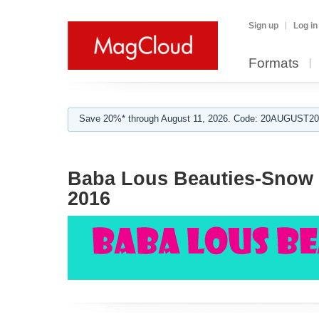
Sign up
Log in
Formats
Save 20%* through August 11, 2026. Code: 20AUGUST202
Baba Lous Beauties-Snow V
2016