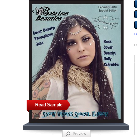
L
D
Read Sample
Preview