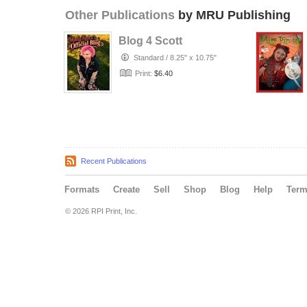
Other Publications
by MRU Publishing
Blog 4 Scott
Standard
/
8.25" x 10.75"
Print:
$6.40
Recent Publications
Formats
Create
Sell
Shop
Blog
Help
Ter
© 2026 RPI Print, Inc.