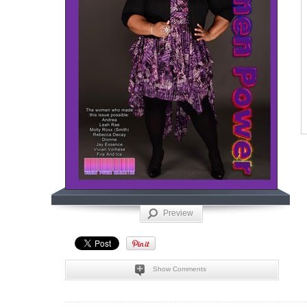
Preview
Show Comments