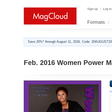
Sign up
Log in
Formats
Save 20%* through August 11, 2026. Code: 20AUGUST202
Feb. 2016 Women Power M
L