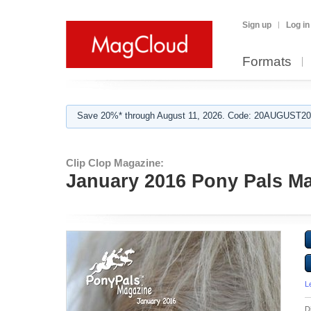
Sign up
Log in
Formats
Save 20%* through August 11, 2026. Code: 20AUGUST202
Clip Clop Magazine:
January 2016 Pony Pals Mag
L
D