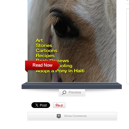
Read Now
Preview
Show Comments