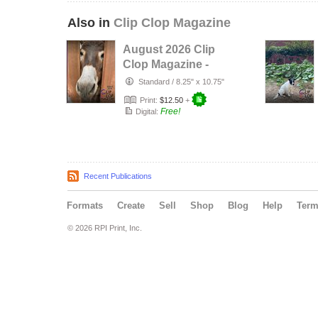
Also in
Clip Clop Magazine
August 2026 Clip
Clop Magazine -
Vol.16#3
Standard
/
8.25" x 10.75"
Print:
$12.50
+
Free!
Digital:
Recent Publications
Formats
Create
Sell
Shop
Blog
Help
Ter
© 2026 RPI Print, Inc.