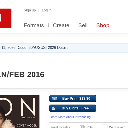
Sign up
Log in
Formats
Create
Sell
Shop
 11, 2026. Code: 20AUGUST2026 Details.
N/FEB 2016
Buy Print: $13.80
Buy Digital: Free
Learn More About Purchasing
Digital Includes:
PDF
WebViewer