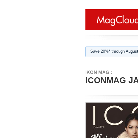
Save 20%* through August
IKON MAG :
ICONMAG JA