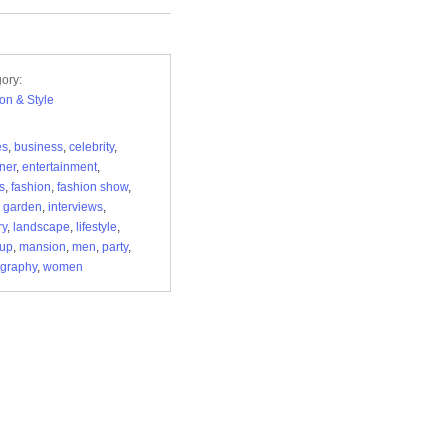
ory:
on & Style
es
,
business
,
celebrity
,
ner
,
entertainment
,
s
,
fashion
,
fashion show
,
 garden
,
interviews
,
ry
,
landscape
,
lifestyle
,
up
,
mansion
,
men
,
party
,
graphy
,
women