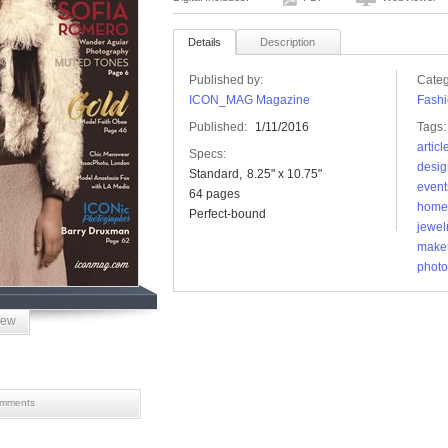
Details
Description
Published by:
Categ
ICON_MAG Magazine
Fashi
Published:
1/11/2016
Tags:
articl
Specs:
desig
Standard
8.25" x 10.75"
event
64 pages
home
Perfect-bound
jewel
make
photo
iew
mments