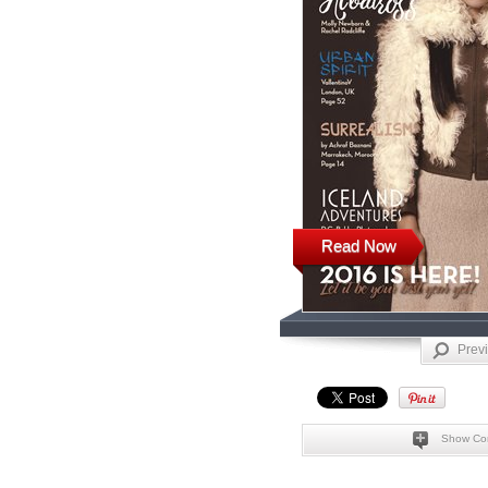
Read Now
Prev
Show Co