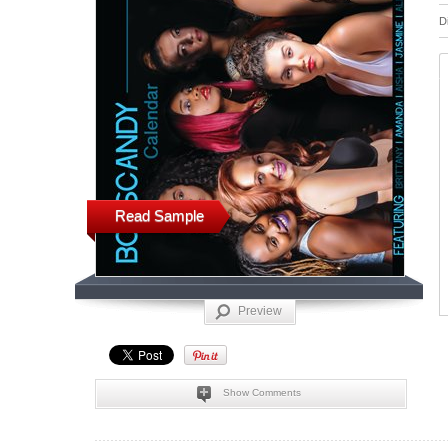
D
Read Sample
Preview
Show Comments