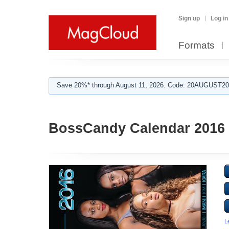
Sign up
Log in
Formats
Save 20%* through August 11, 2026. Code: 20AUGUST202
BossCandy Calendar 2016
L