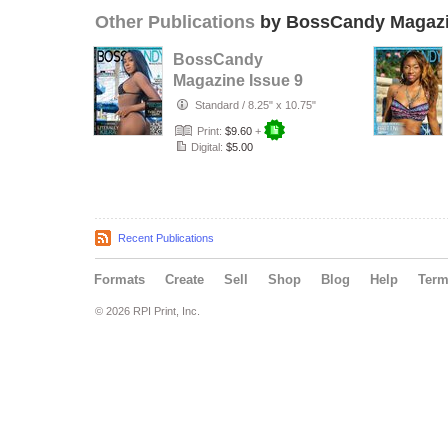
Other Publications
by BossCandy Magaz
BossCandy
Magazine Issue 9
Standard
/
8.25" x 10.75"
Print:
$9.60
+
Digital:
$5.00
Recent Publications
Formats
Create
Sell
Shop
Blog
Help
Ter
© 2026 RPI Print, Inc.