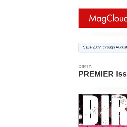
Save 20%* through August
DIRTY:
PREMIER Issu