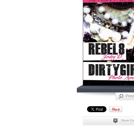
Prev
Show Co