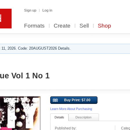
Sign up
Log in
Formats
Create
Sell
Shop
 11, 2026. Code: 20AUGUST2026 Details.
e Vol 1 No 1
Buy Print: $7.00
Learn More About Purchasing
Details
Description
Published by:
Categ