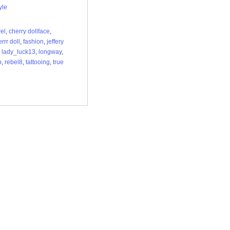
yle
el
,
cherry dollface
,
rrr doll
,
fashion
,
jeffery
,
lady_luck13
,
longway
,
p
,
rebel8
,
tattooing
,
true