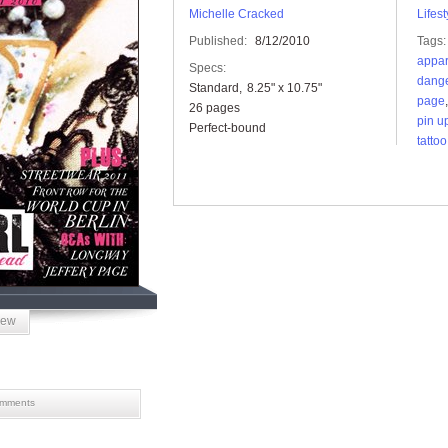
Michelle Cracked
Lifest
Published:
8/12/2010
Tags:
appar
Specs:
dange
Standard
8.25" x 10.75"
page
26 pages
pin u
Perfect-bound
tattoo
iew
mments