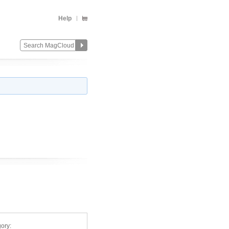
Help
ory: