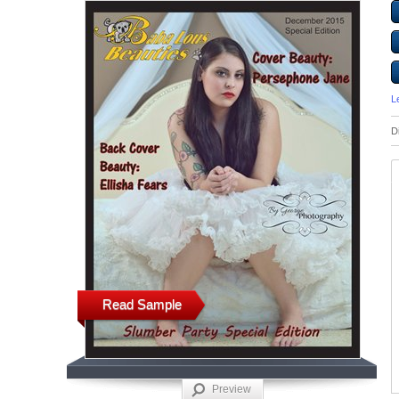
L
D
Read Sample
Preview