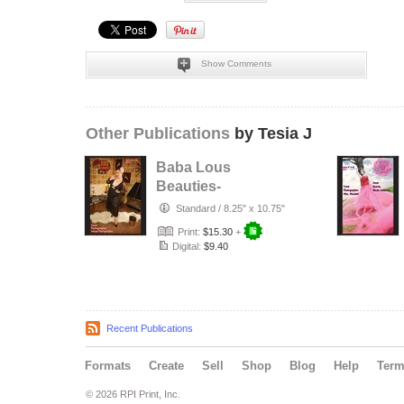
Show Comments
Other Publications
by Tesia J
Baba Lous
Beauties-
Anything Pin Up
Standard
/
8.25" x 10.75"
Issue 49 & 50:
Print:
$15.30
+
2017
Digital:
$9.40
Recent Publications
Formats
Create
Sell
Shop
Blog
Help
Ter
© 2026 RPI Print, Inc.