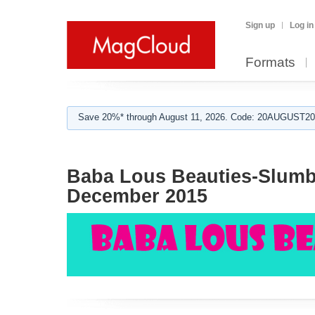
Sign up
Log in
Formats
Save 20%* through August 11, 2026. Code: 20AUGUST202
Baba Lous Beauties-Slumbe
December 2015