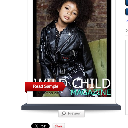
L
D
Read Sample
Preview