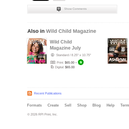
Show Comments
Also in
Wild Child Magazine
Wild Child
Magazine July
2026 Volume 7
Standard
/
8.25" x 10.75"
Print:
$65.00
+
Digital:
$65.00
Recent Publications
Formats
Create
Sell
Shop
Blog
Help
Ter
© 2026 RPI Print, Inc.