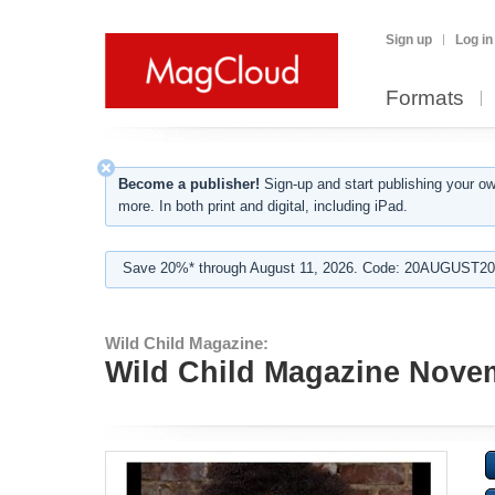
Sign up
Log in
Formats
Become a publisher!
Sign-up and start publishing your o
more. In both print and digital, including iPad.
Save 20%* through August 11, 2026. Code: 20AUGUST202
Wild Child Magazine:
Wild Child Magazine Nove