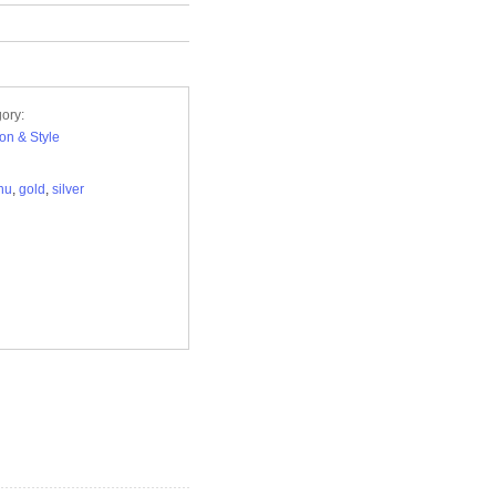
ory:
on & Style
nu
,
gold
,
silver