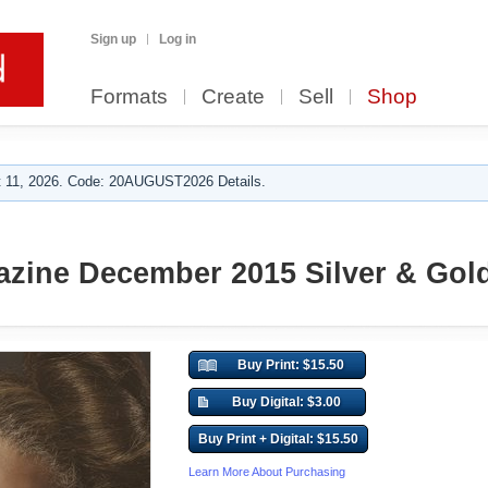
Sign up
Log in
Formats
Create
Sell
Shop
 11, 2026. Code: 20AUGUST2026 Details.
zine December 2015 Silver & Gol
Buy Print: $15.50
Buy Digital: $3.00
Buy Print + Digital: $15.50
Learn More About Purchasing