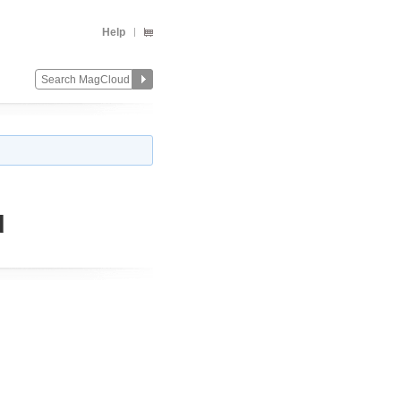
Help
d