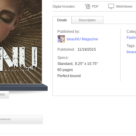
Digital Includes:
PDF
WebViewer
Details
Description
Published by:
Categ
Fashi
beauNU Magazine
Tags:
Published:
11/19/2015
beau
Specs:
Standard
8.25" x 10.75"
60 pages
Perfect-bound
iew
mments