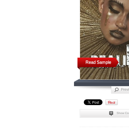
Read Sample
Prev
Show Co