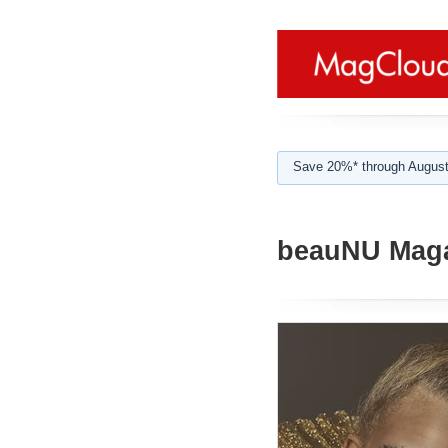
Save 20%* through August
beauNU Maga