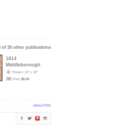
3 of 35 other publications
1814
Middleborough
Massachusetts
Poster
/
12" x 18"
Deed - James
Print:
$5.00
Pierce & E…
(
About RSS
)