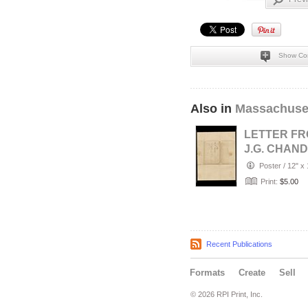
Show Co
Also in
Massachuse
LETTER F
J.G. CHAN
TO MRS. F
Poster
/
12" x 
B. EASTMA
Print:
$5.00
NO…
Recent Publications
Formats
Create
Sell
© 2026 RPI Print, Inc.