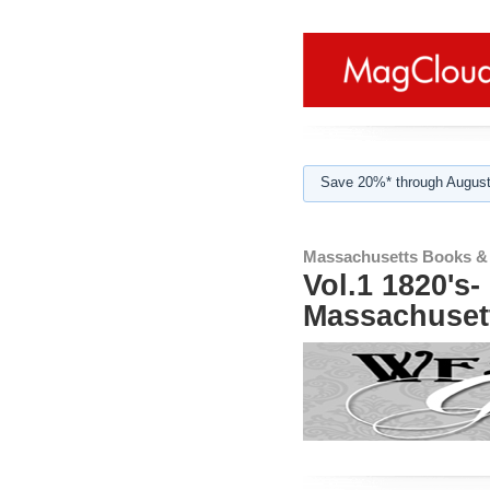
Save 20%* through August
Massachusetts Books &
Vol.1 1820's
Massachuset