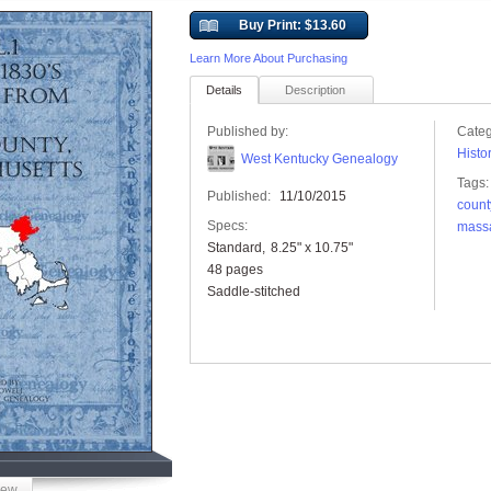
Buy Print: $13.60
Learn More About Purchasing
Details
Description
Published by:
Categ
Histo
West Kentucky Genealogy
Tags:
Published:
11/10/2015
count
Specs:
mass
Standard
8.25" x 10.75"
48 pages
Saddle-stitched
iew