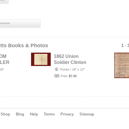
mments
tts Books & Photos
1 - 
ROM
1862 Union
DLER
Soldier Clinton
ANNY
Bates 52nd Mass
18"
Poster
/
18" x 12"
N OF
Vols Letter f…
Print:
$7.00
Shop
Blog
Help
Terms
Privacy
Sitemap