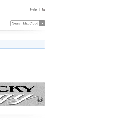
Help
Change
Remove