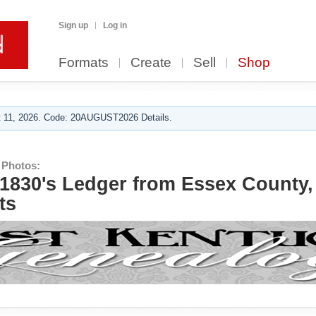
Sign up
Log in
Formats
Create
Sell
Shop
 11, 2026. Code: 20AUGUST2026 Details.
 Photos:
- 1830's Ledger from Essex County,
ts