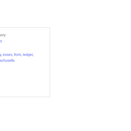
ory:
ry
y
,
essex
,
from
,
ledger
,
achusetts