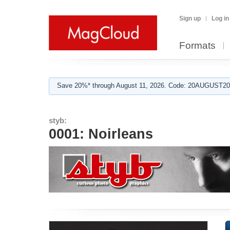
Sign up
Log in
Formats
Save 20%* through August 11, 2026. Code: 20AUGUST202
styb:
0001: Noirleans