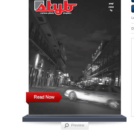
L
D
Read Now
Preview