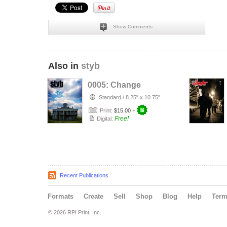
Show Comments
Also in
styb
0005: Change
Standard
/
8.25" x 10.75"
Print:
$15.00
+
Free!
Digital:
Recent Publications
Formats
Create
Sell
Shop
Blog
Help
Ter
© 2026 RPI Print, Inc.