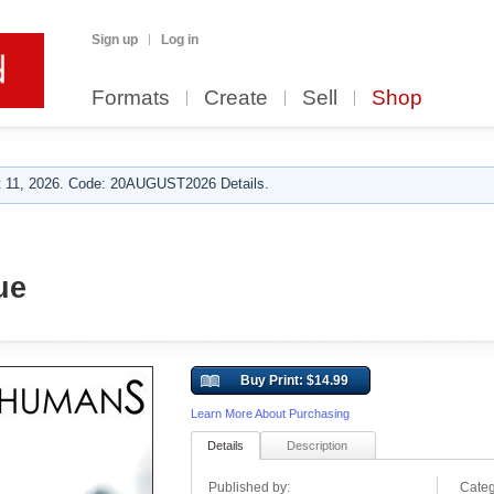
Sign up
Log in
Formats
Create
Sell
Shop
 11, 2026. Code: 20AUGUST2026 Details.
ue
Buy Print: $14.99
Learn More About Purchasing
Details
Description
Published by:
Categ