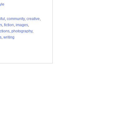
yle
iful
,
community
,
creative
,
ys
,
fiction
,
images
,
ctions
,
photography
,
s
,
writing