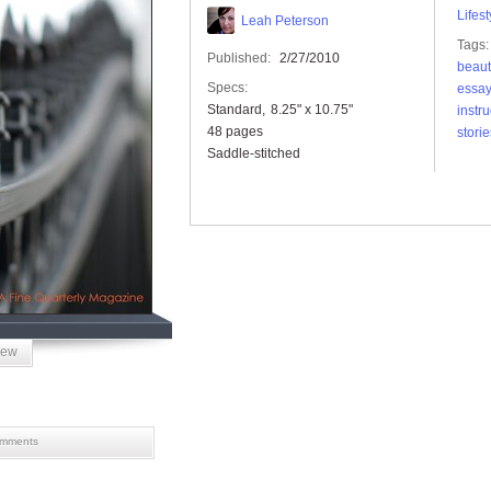
Lifest
Leah Peterson
Tags:
Published:
2/27/2010
beaut
Specs:
essa
Standard
8.25" x 10.75"
instru
48 pages
storie
Saddle-stitched
iew
mments