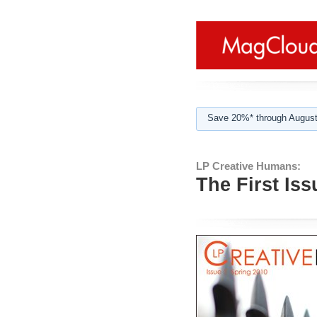
Save 20%* through August
LP Creative Humans:
The First Iss