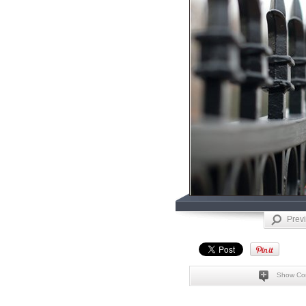
Prev
Show Co