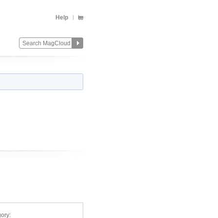
Help
ory: