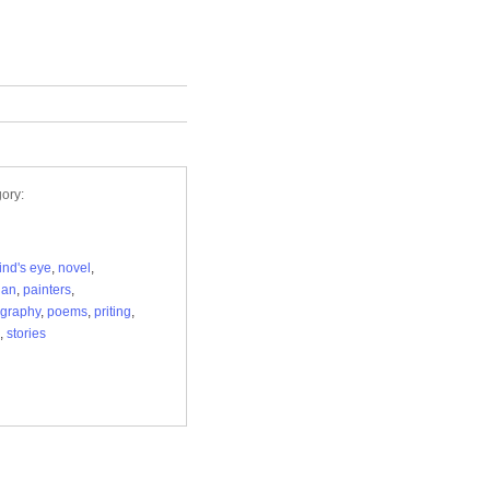
ory:
ind's eye
,
novel
,
ian
,
painters
,
graphy
,
poems
,
priting
,
,
stories