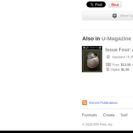
Show Co
Also in
U-Magazine
Issue Four: 
Standard
/
8.2
Print:
$13.00
Digital:
$1.50
Recent Publications
Formats
Create
Sell
© 2026 RPI Print, Inc.