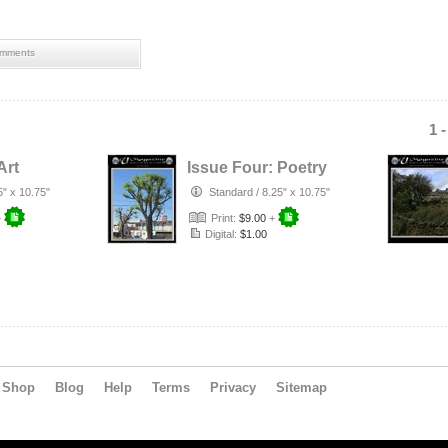
mments
1 
Art
Issue Four: Poetry
5" x 10.75"
Standard
/
8.25" x 10.75"
+
Print:
$9.00
+
Digital:
$1.00
Shop
Blog
Help
Terms
Privacy
Sitemap