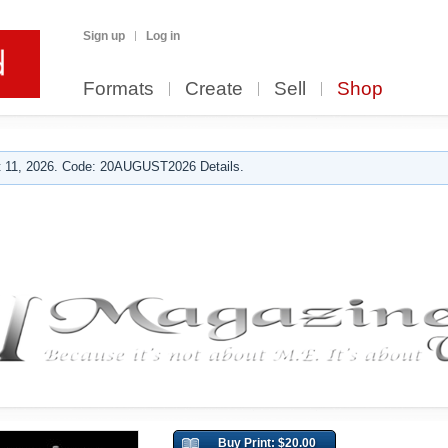
Sign up
Log in
Formats
Create
Sell
Shop
 11, 2026. Code: 20AUGUST2026 Details.
Buy Print: $20.00