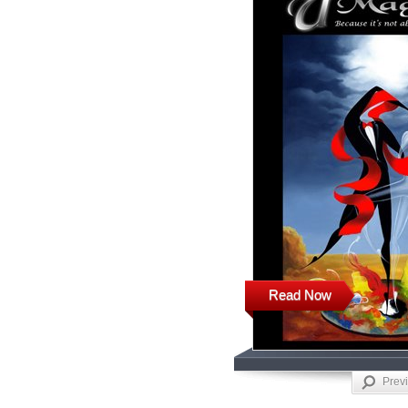
Read Now
Prev