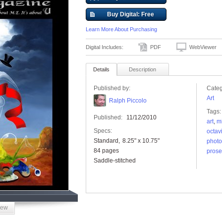
Buy Digital: Free
Learn More About Purchasing
Digital Includes:
PDF
WebViewer
Details
Description
Published by:
Categ
Art
Ralph Piccolo
Tags:
Published:
11/12/2010
art
,
m
Specs:
octav
Standard
8.25" x 10.75"
photo
84 pages
prose
Saddle-stitched
iew