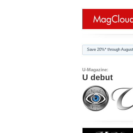
Save 20%* through August
U-Magazine:
U debut