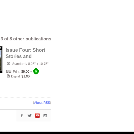
- 3 of 8 other publications
Issue Four: Short
Stories and
Articles
Standard
/
8.25" x 10.75"
Print:
$9.00
+
Digital:
$1.00
(
About RSS
)