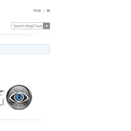
Help
Change
Remove