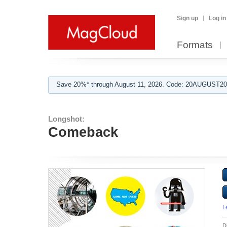
Sign up
Log in
Formats
Save 20%* through August 11, 2026. Code: 20AUGUST202
Longshot:
Comeback
L
D