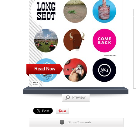
Read Now
Preview
Show Comments