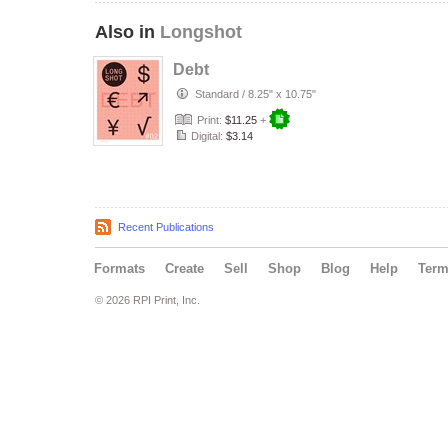
Also in
Longshot
Debt
Standard
/
8.25" x 10.75"
Print:
$11.25
+
Digital:
$3.14
Recent Publications
Formats
Create
Sell
Shop
Blog
Help
Ter
© 2026 RPI Print, Inc.