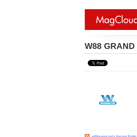
W88 GRAND
w88grandcom's Recent Public