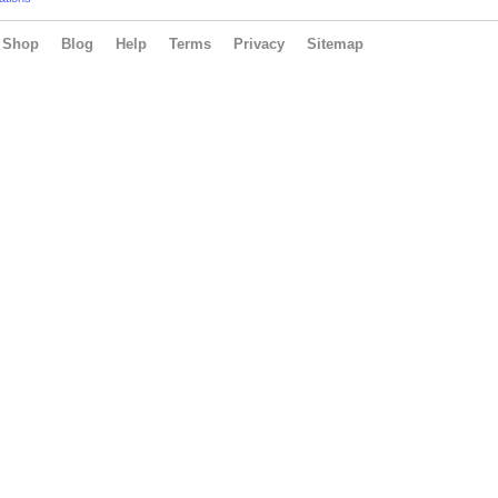
Shop
Blog
Help
Terms
Privacy
Sitemap