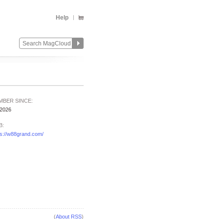
Help
MBER SINCE:
/2026
B:
ps://w88grand.com/
(
About RSS
)