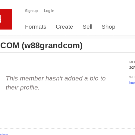
Sign up
Log in
Formats
Create
Sell
Shop
 COM
(w88grandcom)
ME
2/2
This member hasn't added a bio to
WE
htt
their profile.
ations