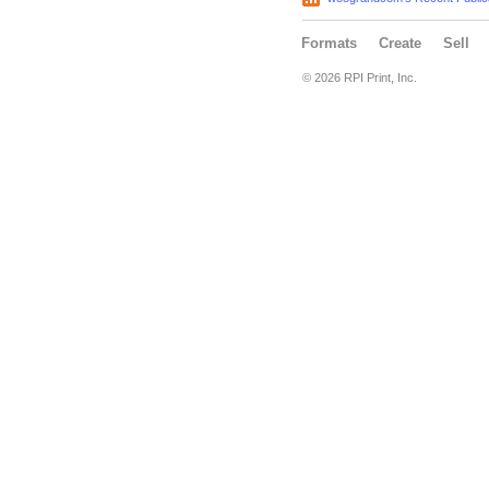
Formats
Create
Sell
© 2026 RPI Print, Inc.