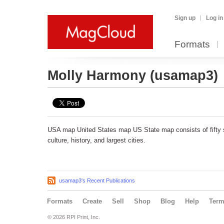
Sign up
Log in
Formats
Molly Harmony
(usamap3)
USA map United States map US State map consists of fifty s
culture, history, and largest cities.
usamap3's Recent Publications
Formats
Create
Sell
Shop
Blog
Help
Ter
© 2026 RPI Print, Inc.