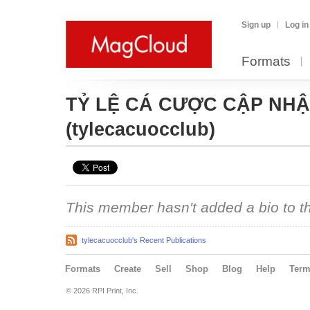
Sign up
Log in
Formats
TỶ LỆ CÁ CƯỢC CẬP NHẬT
(tylecacuocclub)
This member hasn't added a bio to the
tylecacuocclub's Recent Publications
Formats
Create
Sell
Shop
Blog
Help
Ter
© 2026 RPI Print, Inc.