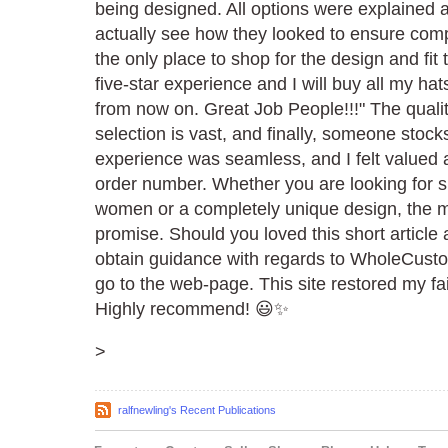
being designed. All options were explained 
actually see how they looked to ensure compl
the only place to shop for the design and fit 
five-star experience and I will buy all my ha
from now on. Great Job People!!!" The qualit
selection is vast, and finally, someone stoc
experience was seamless, and I felt valued a
order number. Whether you are looking for s
women or a completely unique design, the ma
promise. Should you loved this short article 
obtain guidance with regards to WholeCust
go to the web-page. This site restored my fai
Highly recommend! 😃✨
>
ralfnewling's Recent Publications