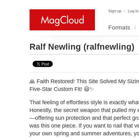
Sign up
Log in
Formats
Ralf Newling
(ralfnewling)
🙏 Faith Restored! This Site Solved My Sizi
Five-Star Custom Fit! 😃✨
That feeling of effortless style is exactly wha
Honestly, the secret weapon that pulled my en
—offering sun protection and that perfect 
was this one piece. If you want to nail that v
your own spring and summer adventures, yo