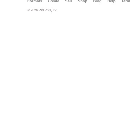
Formats
Create
Sell
Shop
Blog
Help
Ter
© 2026 RPI Print, Inc.