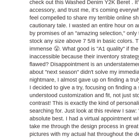
check out this Washed Denim Y2K Beret . It's
accessory, and trust me, it’s coming everywh
feel compelled to share my terrible online 
cautionary tale. I wasted an entire hour on 
by promises of an "amazing selection," only t
stock any size above 7 5/8 in basic colors. T
immense 😤. What good is "A1 quality" if the
inaccessible because their inventory strateg
flawed? Disappointment is an understatemen
about "next season" didn't solve my immedia
nightmare, I almost gave up on finding a truly
I decided to give a try, focusing on finding a 
understood customization and fit, not just s
contrast! This is exactly the kind of personal
searching for. Just look at this review I saw:
absolute best. I had a virtual appointment w
take me through the design process in grea
pictures with my actual hat throughout the d