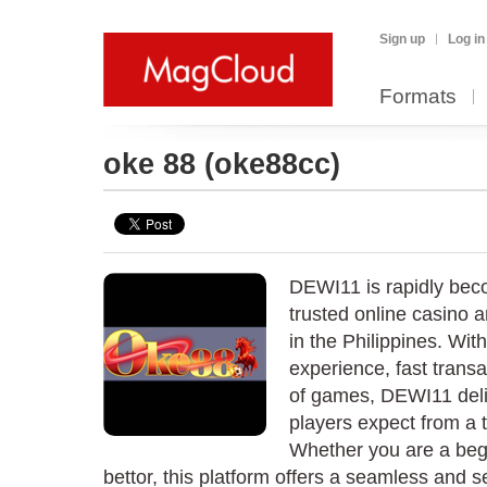
Sign up
Log in
Formats
oke 88
(oke88cc)
DEWI11 is rapidly bec
trusted online casino a
in the Philippines. Wit
experience, fast transa
of games, DEWI11 deliv
players expect from a to
Whether you are a beg
bettor, this platform offers a seamless and 