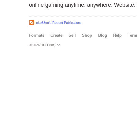
online gaming anytime, anywhere. Website:
oke88cc's Recent Publications
Formats
Create
Sell
Shop
Blog
Help
Ter
© 2026 RPI Print, Inc.