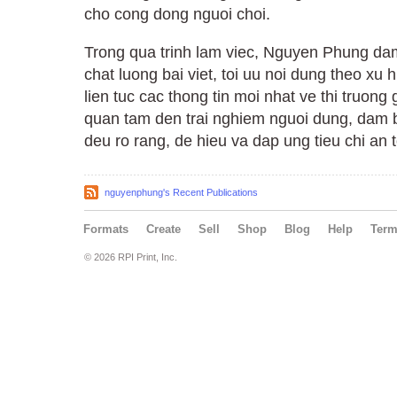
cho cong dong nguoi choi.
Trong qua trinh lam viec, Nguyen Phung dam
chat luong bai viet, toi uu noi dung theo xu
lien tuc cac thong tin moi nhat ve thi truong
quan tam den trai nghiem nguoi dung, dam 
deu ro rang, de hieu va dap ung tieu chi an t
nguyenphung's Recent Publications
Formats
Create
Sell
Shop
Blog
Help
Ter
© 2026 RPI Print, Inc.