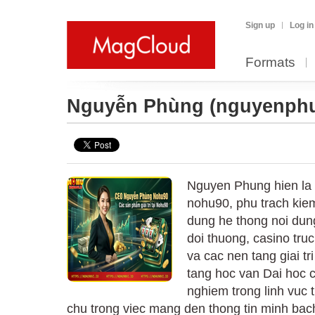
Sign up
Log in
Formats
Nguyễn Phùng
(nguyenph
Nguyen Phung hien la B
nohu90, phu trach kiem
dung he thong noi dun
doi thuong, casino tru
va cac nen tang giai tri
tang hoc van Dai hoc 
nghiem trong linh vuc 
chu trong viec mang den thong tin minh bach