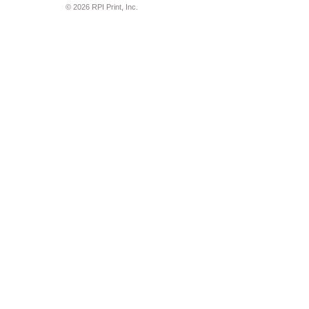
© 2026 RPI Print, Inc.