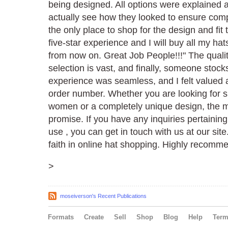
being designed. All options were explained 
actually see how they looked to ensure compl
the only place to shop for the design and fit 
five-star experience and I will buy all my ha
from now on. Great Job People!!!" The qualit
selection is vast, and finally, someone stoc
experience was seamless, and I felt valued a
order number. Whether you are looking for s
women or a completely unique design, the ma
promise. If you have any inquiries pertainin
use , you can get in touch with us at our site
faith in online hat shopping. Highly recomm
>
moseiverson's Recent Publications
Formats
Create
Sell
Shop
Blog
Help
Ter