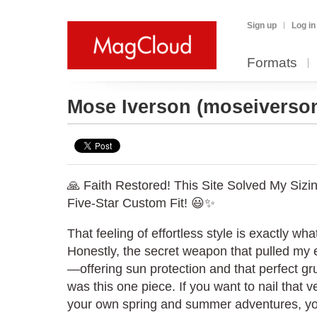
Sign up
Log in
Formats
Mose Iverson
(moseiverso
🙏 Faith Restored! This Site Solved My Sizi
Five-Star Custom Fit! 😃✨
That feeling of effortless style is exactly wha
Honestly, the secret weapon that pulled my en
—offering sun protection and that perfect 
was this one piece. If you want to nail that v
your own spring and summer adventures, yo