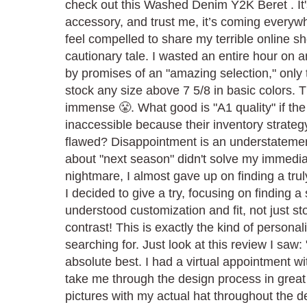
check out this Washed Denim Y2K Beret . It's
accessory, and trust me, it’s coming everywh
feel compelled to share my terrible online 
cautionary tale. I wasted an entire hour on 
by promises of an "amazing selection," only t
stock any size above 7 5/8 in basic colors. T
immense 😤. What good is "A1 quality" if the
inaccessible because their inventory strateg
flawed? Disappointment is an understatemen
about "next season" didn't solve my immedia
nightmare, I almost gave up on finding a truly
I decided to give a try, focusing on finding a 
understood customization and fit, not just s
contrast! This is exactly the kind of personal
searching for. Just look at this review I saw:
absolute best. I had a virtual appointment w
take me through the design process in grea
pictures with my actual hat throughout the d