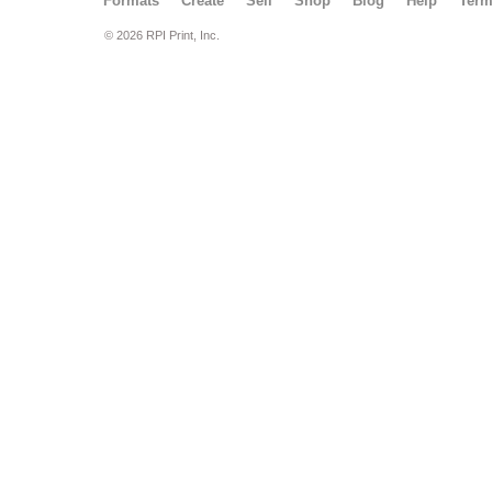
Formats
Create
Sell
Shop
Blog
Help
Ter
© 2026 RPI Print, Inc.