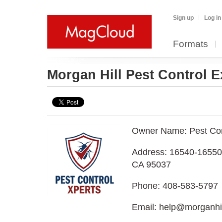
Sign up
Log in
Formats
Morgan Hill Pest Control 
Owner Name: Pest Con
Address: 16540-16550 
CA 95037
Phone: 408-583-5797
Email: help@morganhil