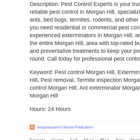
Description: Pest Control Experts is your tru
reliable pest control in Morgan Hill, speciali
ants, bed bugs, termites, rodents, and othe
you need residential or commercial pest cont
experienced exterminators in Morgan Hill, a
the entire Morgan Hill, area with top-rated b
and preventative treatments to keep your pro
round. Call today for professional pest contr
Keyword: Pest control Morgan Hill, Extermin
Hill, Pest removal, Termite inspection Morg
control Morgan Hill, Ant exterminator Morgan 
Morgan Hill
Hours: 24 Hours
morganexperts's Recent Publications