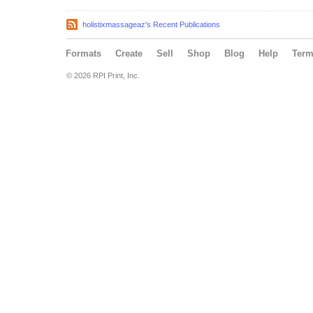
holistixmassageaz's Recent Publications
Formats
Create
Sell
Shop
Blog
Help
Ter
© 2026 RPI Print, Inc.