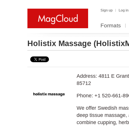
Sign up
Log in
Formats
Holistix Massage
(Holisti
Address: 4811 E Grant
85712
Phone: +1 520-661-89
We offer Swedish mas
deep tissue massage, a
combine cupping, herb