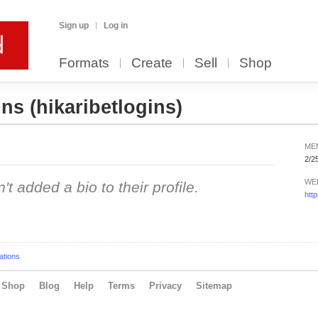
Sign up
Log in
Formats
Create
Sell
Shop
gins
(hikaribetlogins)
ME
2/2
WE
 added a bio to their profile.
http
ations
Shop
Blog
Help
Terms
Privacy
Sitemap