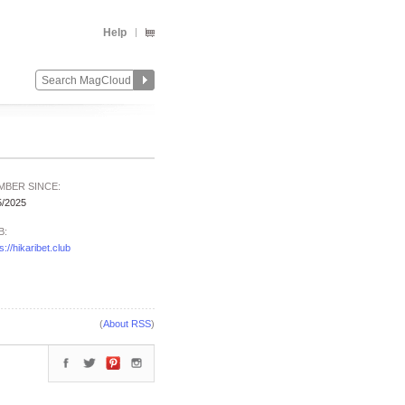
Help
MBER SINCE:
5/2025
B:
s://hikaribet.club
(
About RSS
)