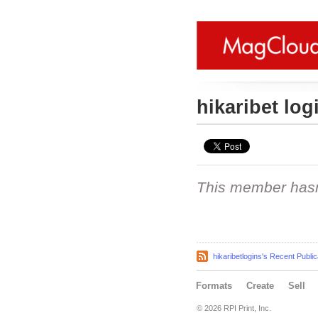
hikaribet lo
This member hasn't
hikaribetlogins's Recent Public
Formats
Create
Sell
© 2026 RPI Print, Inc.