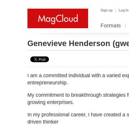
Sign up
Log in
Formats
Genevieve Henderson
(gw
I am a committed individual with a varied ex
entrepreneurship.
My commitment to breakthrough strategies f
growing enterprises.
In my professional career, I have created a s
driven thinker