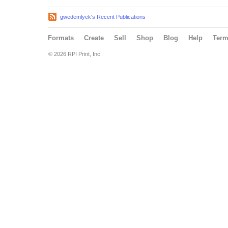
gwedemlyek's Recent Publications
Formats
Create
Sell
Shop
Blog
Help
Ter
© 2026 RPI Print, Inc.