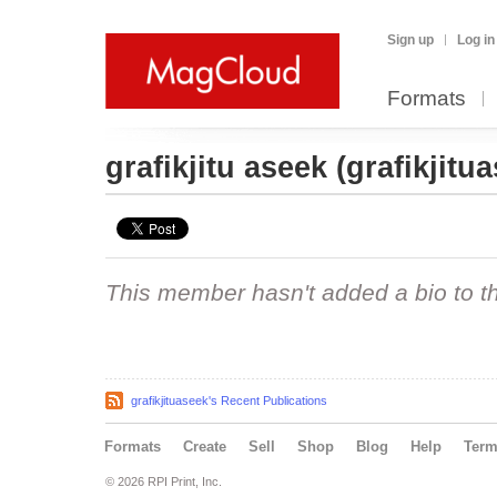
Sign up
Log in
Formats
grafikjitu aseek
(grafikjitu
This member hasn't added a bio to the
grafikjituaseek's Recent Publications
Formats
Create
Sell
Shop
Blog
Help
Ter
© 2026 RPI Print, Inc.