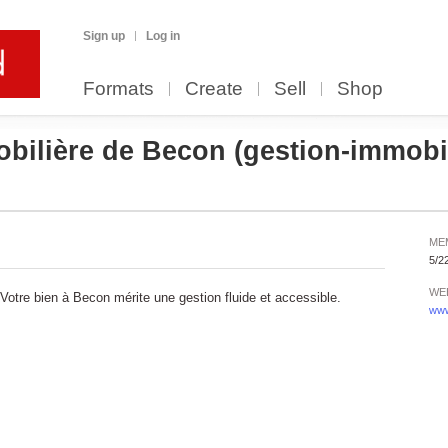
Sign up
Log in
Formats
Create
Sell
Shop
obilière de Becon
(gestion-immobil
ME
5/2
WE
Votre bien à Becon mérite une gestion fluide et accessible.
www