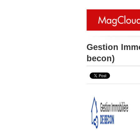
Gestion Imm
becon)