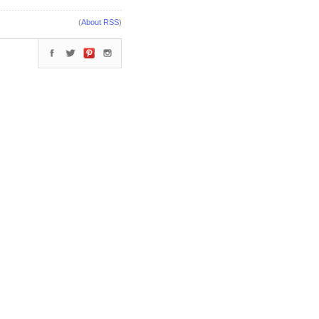
(
About RSS
)