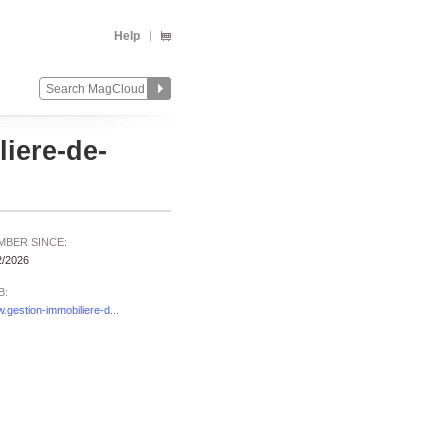
Help
iere-de-
MBER SINCE:
2/2026
B:
.gestion-immobiliere-d...