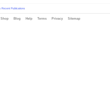
s Recent Publications
Shop
Blog
Help
Terms
Privacy
Sitemap