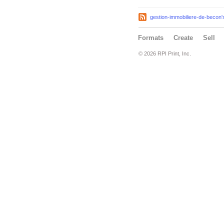
gestion-immobiliere-de-becon'
Formats
Create
Sell
© 2026 RPI Print, Inc.