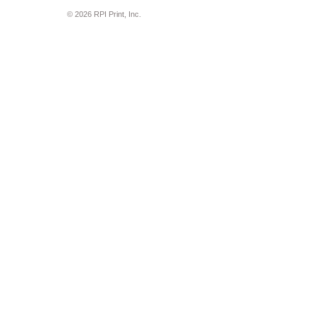
© 2026 RPI Print, Inc.