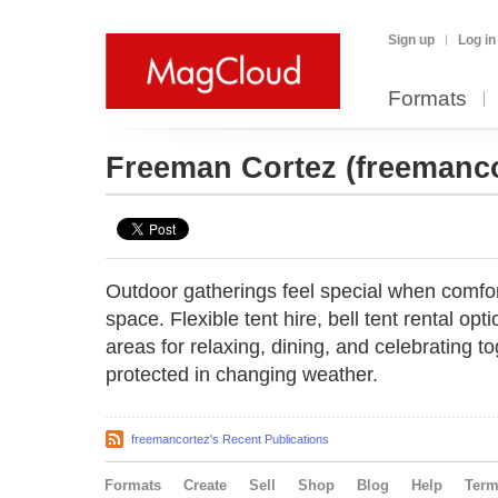
Sign up
Log in
Formats
Freeman Cortez
(freemanco
Outdoor gatherings feel special when comfo
space. Flexible tent hire, bell tent rental op
areas for relaxing, dining, and celebrating t
protected in changing weather.
freemancortez's Recent Publications
Formats
Create
Sell
Shop
Blog
Help
Ter