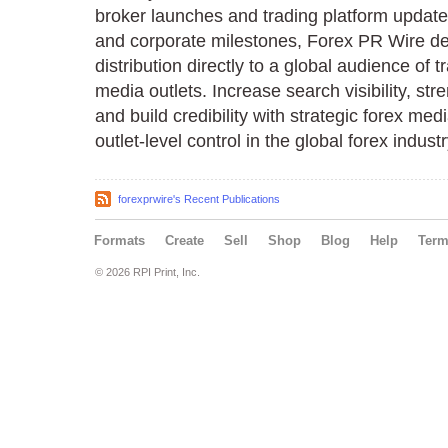
broker launches and trading platform updates
and corporate milestones, Forex PR Wire de
distribution directly to a global audience of t
media outlets. Increase search visibility, st
and build credibility with strategic forex medi
outlet-level control in the global forex industr
forexprwire's Recent Publications
Formats
Create
Sell
Shop
Blog
Help
Ter
© 2026 RPI Print, Inc.