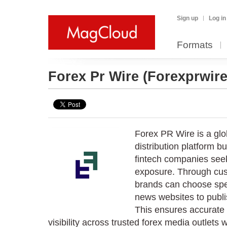
Sign up
Log in
Formats
Forex Pr Wire
(Forexprwire
Forex PR Wire is a glo
distribution platform bu
fintech companies see
exposure. Through cus
brands can choose spec
news websites to publ
This ensures accurate
visibility across trusted forex media outlets