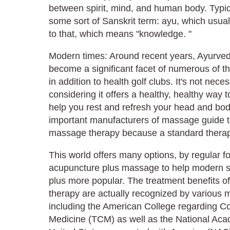
between spirit, mind, and human body. Typic
some sort of Sanskrit term: ayu, which usuall
to that, which means "knowledge. "
Modern times: Around recent years, Ayurved
become a significant facet of numerous of th
in addition to health golf clubs. It's not nece
considering it offers a healthy, healthy way 
help you rest and refresh your head and body
important manufacturers of massage guide t
massage therapy because a standard therap
This world offers many options, by regular f
acupuncture plus massage to help modern so
plus more popular. The treatment benefits 
therapy are actually recognized by various
including the American College regarding C
Medicine (TCM) as well as the National Aca