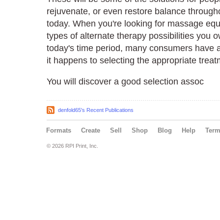
rejuvenate, or even restore balance throug
today. When you're looking for massage equi
types of alternate therapy possibilities you o
today's time period, many consumers have a n
it happens to selecting the appropriate treat
You will discover a good selection assoc
denfold65's Recent Publications
Formats
Create
Sell
Shop
Blog
Help
Ter
© 2026 RPI Print, Inc.