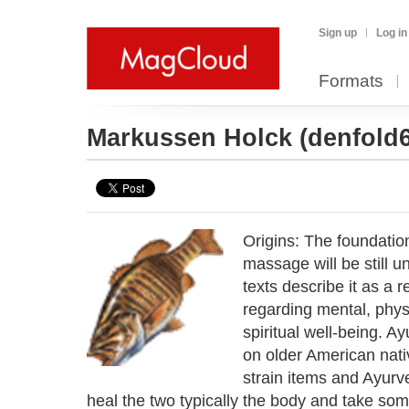
Sign up
Log in
Formats
Markussen Holck
(denfold
Origins: The foundatio
massage will be still u
texts describe it as a 
regarding mental, phys
spiritual well-being. 
on older American nati
strain items and Ayurve
heal the two typically the body and take som