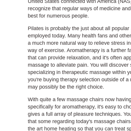
United States connected with America (NAS)
recognize that regular ways of medicine and 
best for numerous people.
Pilates is probably the just about all popular
employed today. Many health fans and other 
a much more natural way to relieve stress in
way of exercise. Aromatherapy is a further f
that can provide relaxation, and it's often ap
massage to alleviate pain. You will discover
specializing in therapeutic massage within y
you're buying therapy selection outside of a
may possibly be the right choice.
With quite a few massage chairs now having
specifically for aromatherapy, it's easy to 
gives a full array of pleasure techniques. Yo
that some regarding today's massage chairs
the art home heating so that you can treat sp