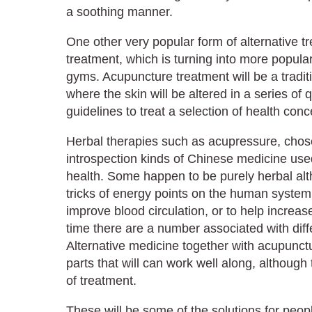
a soothing manner.
One other very popular form of alternative 
treatment, which is turning into more popula
gyms. Acupuncture treatment will be a tradi
where the skin will be altered in a series of q
guidelines to treat a selection of health conc
Herbal therapies such as acupressure, cho
introspection kinds of Chinese medicine use
health. Some happen to be purely herbal a
tricks of energy points on the human system 
improve blood circulation, or to help increase
time there are a number associated with diff
Alternative medicine together with acupun
parts that will can work well along, although 
of treatment.
These will be some of the solutions for peop