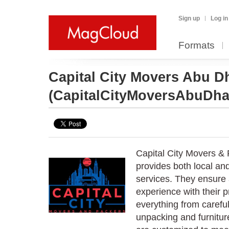
Sign up
Log in
Formats
Capital City Movers Abu D
(CapitalCityMoversAbuDha
Capital City Movers &
provides both local and
services. They ensure 
experience with their 
everything from careful
unpacking and furnitur