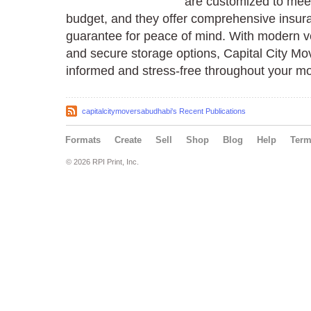
are customized to mee
budget, and they offer comprehensive insu
guarantee for peace of mind. With modern v
and secure storage options, Capital City M
informed and stress-free throughout your mo
capitalcitymoversabudhabi's Recent Publications
Formats
Create
Sell
Shop
Blog
Help
Ter
© 2026 RPI Print, Inc.