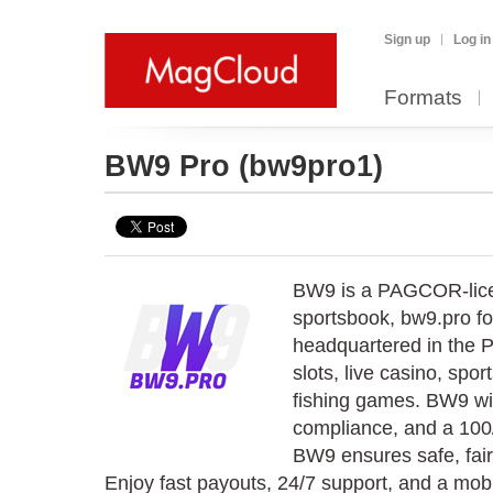
Sign up
Log in
Formats
BW9 Pro
(bw9pro1)
BW9 is a PAGCOR-lice
sportsbook, bw9.pro f
headquartered in the P
slots, live casino, spo
fishing games. BW9 w
compliance, and a 100
BW9 ensures safe, fair
Enjoy fast payouts, 24/7 support, and a mobil