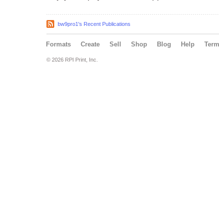
bw9pro1's Recent Publications
Formats
Create
Sell
Shop
Blog
Help
Ter
© 2026 RPI Print, Inc.