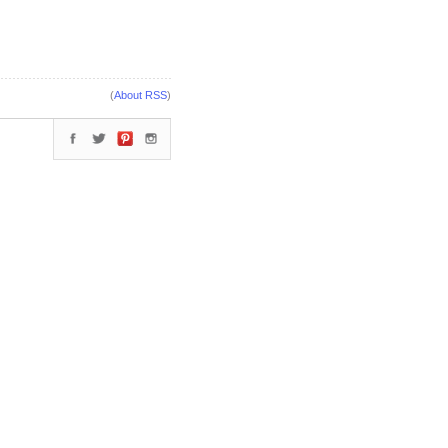
(
About RSS
)