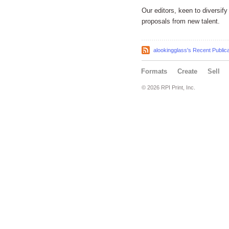
Our editors, keen to diversi
proposals from new talent.
alookingglass's Recent Public
Formats
Create
Sell
© 2026 RPI Print, Inc.