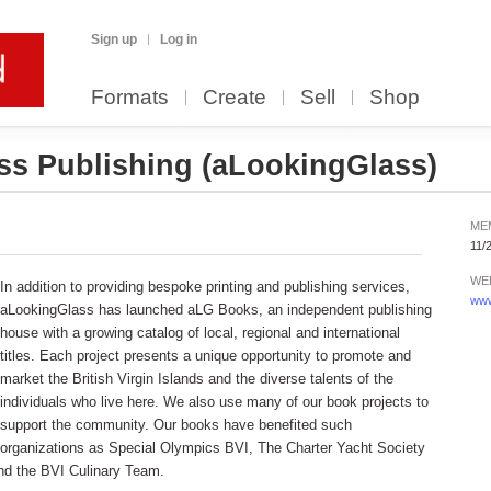
Sign up
Log in
Formats
Create
Sell
Shop
ss Publishing
(aLookingGlass)
ME
11/
WE
In addition to providing bespoke printing and publishing services,
www
aLookingGlass has launched aLG Books, an independent publishing
house with a growing catalog of local, regional and international
titles. Each project presents a unique opportunity to promote and
market the British Virgin Islands and the diverse talents of the
individuals who live here. We also use many of our book projects to
support the community. Our books have benefited such
organizations as Special Olympics BVI, The Charter Yacht Society
 and the BVI Culinary Team.