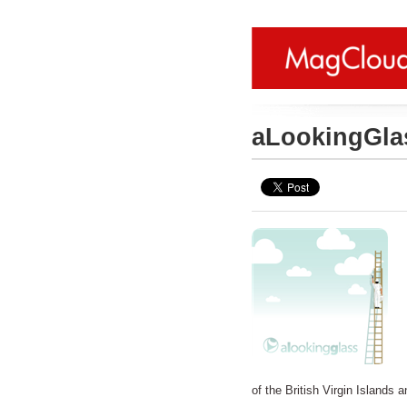
aLookingGla
of the British Virgin Islands