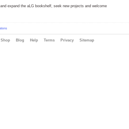
fy and expand the aLG bookshelf, seek new projects and welcome
ations
Shop
Blog
Help
Terms
Privacy
Sitemap