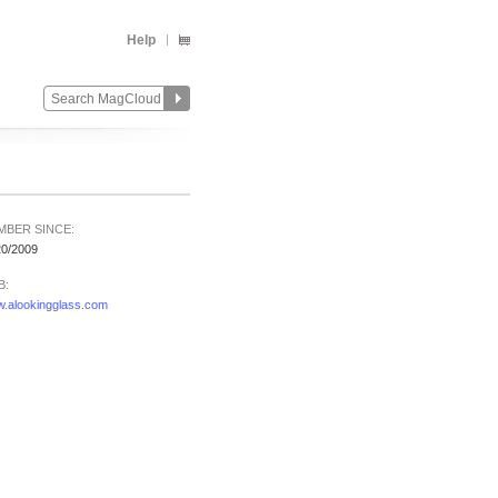
Help
MBER SINCE:
20/2009
B:
.alookingglass.com