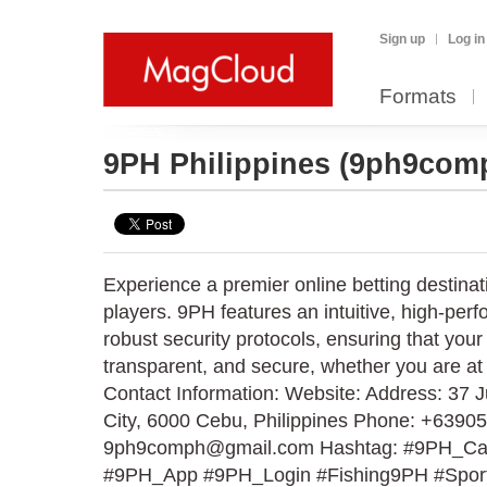
Sign up
Log in
Formats
9PH Philippines
(9ph9com
Experience a premier online betting destinatio
players. 9PH features an intuitive, high-per
robust security protocols, ensuring that your
transparent, and secure, whether you are a
Contact Information: Website: Address: 37
City, 6000 Cebu, Philippines Phone: +6390
9ph9comph@gmail.com Hashtag: #9PH_Ca
#9PH_App #9PH_Login #Fishing9PH #Spo