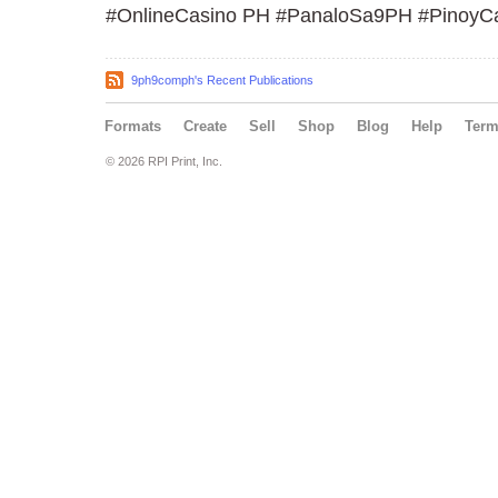
#OnlineCasinο PH #PanaloSa9PH #PinoyC
9ph9comph's Recent Publications
Formats
Create
Sell
Shop
Blog
Help
Ter
© 2026 RPI Print, Inc.