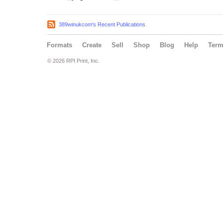
389winukcom's Recent Publications
Formats
Create
Sell
Shop
Blog
Help
Ter
© 2026 RPI Print, Inc.