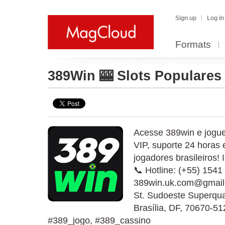
Sign up
Log in
Formats
389Win 🎰 Slots Populares
Acesse 389win e jogu
VIP, suporte 24 horas 
jogadores brasileiros!
📞 Hotline: (+55) 1541
389win.uk.com@gmail.c
St. Sudoeste Superqu
Brasília, DF, 70670-51
#389_jogo, #389_cassino