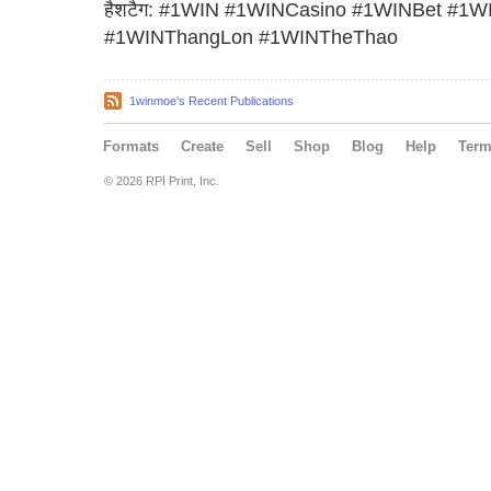
हैशटैग: #1WIN #1WINCasino #1WINBet #1W
#1WINThangLon #1WINTheThao
1winmoe's Recent Publications
Formats
Create
Sell
Shop
Blog
Help
Ter
© 2026 RPI Print, Inc.