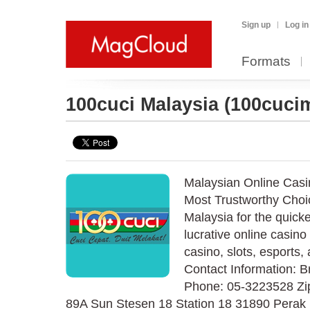
Sign up
Log in
Formats
100cuci Malaysia
(100cuci
Malaysian Online Casi
Most Trustworthy Choic
Malaysia for the quicke
lucrative online casino
casino, slots, esports,
Contact Information: B
Phone: 05-3223528 Zi
89A Sun Stesen 18 Station 18 31890 Perak