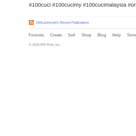
#100cuci #100cucimy #100cucimalaysia #on
100cucimynet's Recent Publications
Formats
Create
Sell
Shop
Blog
Help
Ter
© 2026 RPI Print, Inc.