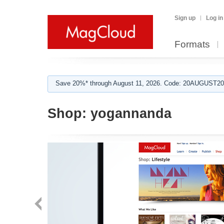
Sign up
Log in
Formats
Save 20%* through August 11, 2026. Code: 20AUGUST202
Shop:
yogannanda