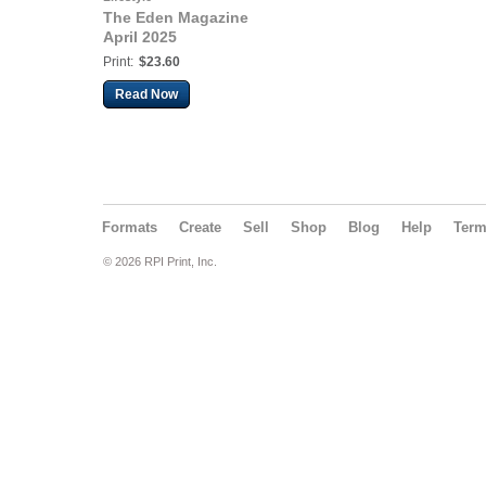
The Eden Magazine
April 2025
Print:
$23.60
Read Now
Formats
Create
Sell
Shop
Blog
Help
Ter
© 2026 RPI Print, Inc.