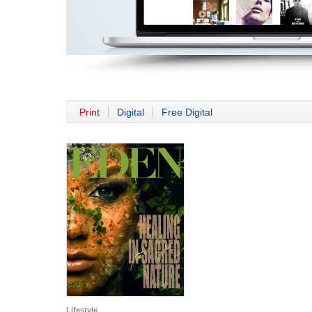
Print
Digital
Free Digital
Lifestyle